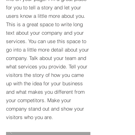
for you to tell a story and let your
users know a little more about you.​
This is a great space to write long
text about your company and your
services. You can use this space to
go into a little more detail about your
company. Talk about your team and
what services you provide. Tell your
visitors the story of how you came
up with the idea for your business
and what makes you different from
your competitors. Make your
company stand out and show your
visitors who you are.