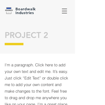
Boardwalk
Industries
PROJECT 2
I'm a paragraph. Click here to add
your own text and edit me. It’s easy.
Just click “Edit Text” or double click
me to add your own content and
make changes to the font. Feel free
to drag and drop me anywhere you
like on your page. I’m a great place